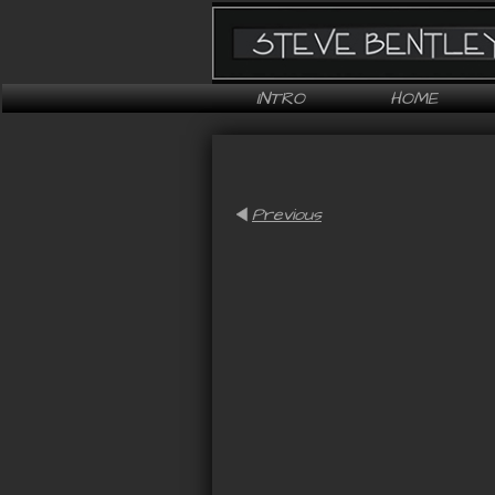
INTRO
HOME
Previous