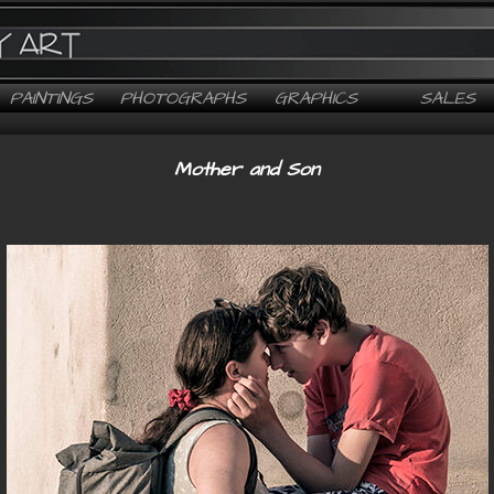
PAINTINGS
PHOTOGRAPHS
GRAPHICS
SALES
Mother and Son