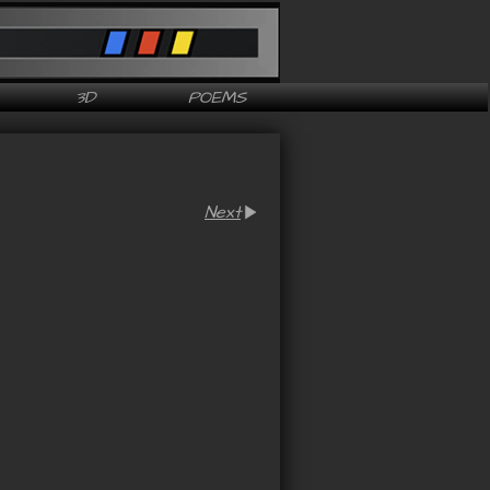
3D
POEMS
Next