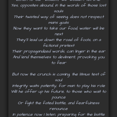
Yes, opposites abound, in the words of those lost
souls
Their twisted way of seeing, does not respect
mans goals
Now they want to take our food; water will be
next
They’ll lead us down the road of fools, on a
fictional pretext
Their propagandized words, can linger in the ear
And lend themselves to devilment, provoking you
to fear
But now the crunch is coming, the litmus test of
soul
Integrity waits patiently, for man to play his role
Will he offer up his future, to those who wait to
pounce
Or fight the fated battle, and fearfulness
renounce
In patience now I listen, preparing for the battle