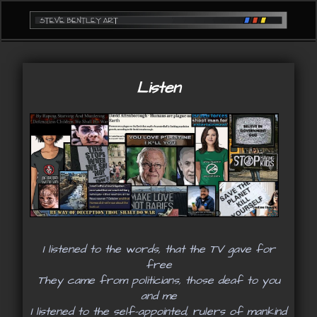
Listen
I listened to the words, that the TV gave for
free
They came from politicians, those deaf to you
and me
I listened to the self-appointed, rulers of mankind