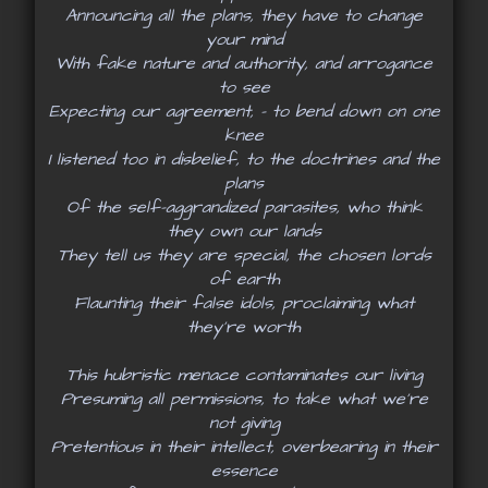
Announcing all the plans, they have to change
your mind
With fake nature and authority, and arrogance
to see
Expecting our agreement, - to bend down on one
knee
I listened too in disbelief, to the doctrines and the
plans
Of the self-aggrandized parasites, who think
they own our lands
They tell us they are special, the chosen lords
of earth
Flaunting their false idols, proclaiming what
they’re worth
This hubristic menace contaminates our living
Presuming all permissions, to take what we’re
not giving
Pretentious in their intellect, overbearing in their
essence