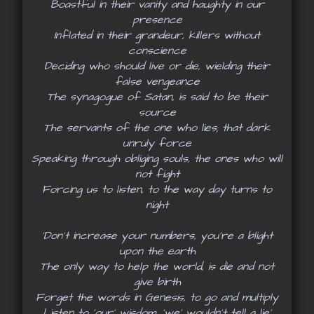
Boastful in their vanity and haughty in our
presence
Inflated in their grandeur, killers without
conscience
Deciding who should live or die, wielding their
false vengeance
The synagogue of Satan, is said to be their
source
The servants of the one who lies; that dark
unruly force
Speaking through obliging souls, the ones who will
not fight
Forcing us to listen, to the way day turns to
night
‘Don’t increase your numbers, you’re a blight
upon the earth
The only way to help the world, is die and not
give birth
Forget the words in Genesis, to go and multiply
Listen to ‘our’ wisdom, 'we' wouldn’t tell a lie’