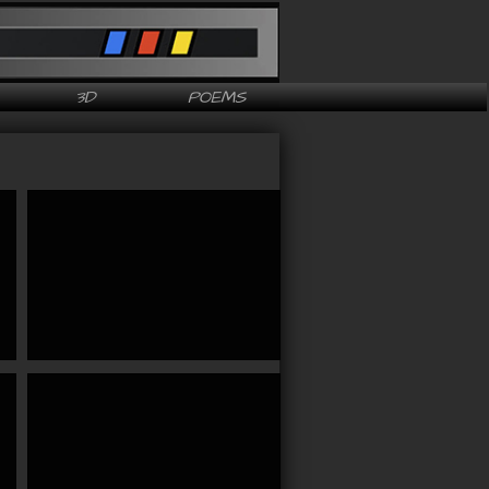
3D
POEMS