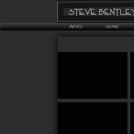
INTRO
HOME