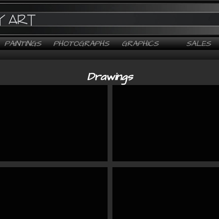
PAINTINGS
PHOTOGRAPHS
GRAPHICS
SALES
Drawings