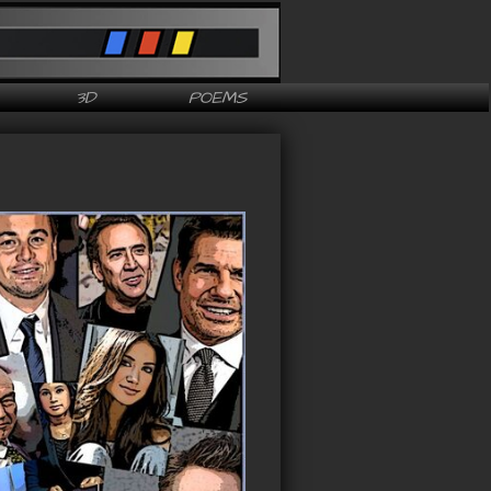
3D
POEMS