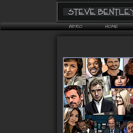
INTRO
HOME