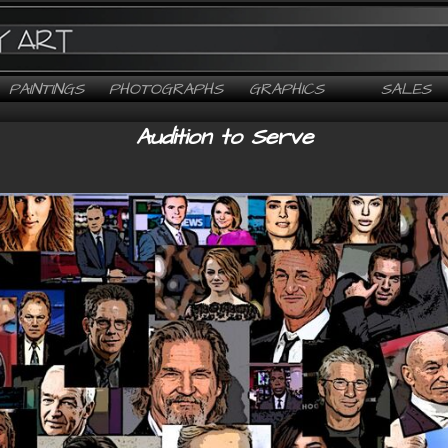
PAINTINGS
PHOTOGRAPHS
GRAPHICS
SALES
Audition to Serve