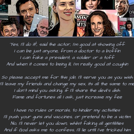
‘Yes, I’ll do it!’, said the actor, I’m good at showing off
I can be just anyone, from a doctor to a boffin
I can fake a president, a soldier or a toff
And when it comes to being ill, I’m really good at coughin
So please accept me for this job, I’ll serve you as you wish
I’ll leave my friends and change my sex, its all the same to m
I don’t mind you asking, if I’ll share the devil’s dish
Fame and fortunes all I ask, just increase my fee
I have no rules or morals, to hinder my activities
I’ll push your guns and vaccines, or pretend to be a victim
No, I'll never let you down, whilst faking all gentilities
And if God asks me to confess, I’ll lie until I’ve tricked him