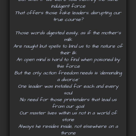
indulgent force
That offers those fake leaders. disrupting our
true course?
Those words digested easily, as if the mother’s
milk
Are naught but spells to bind us to the nature of
their ilk
An open mind is hard to find when poisoned by
this force
But the only action freedom needs is ‘demanding
a divorce’
One leader was installed for each and every
soul
No need for those pretenders that lead us
from our goal
Our master lives within us not in a world of
stone
Always he resides inside, not elsewhere on a
throne