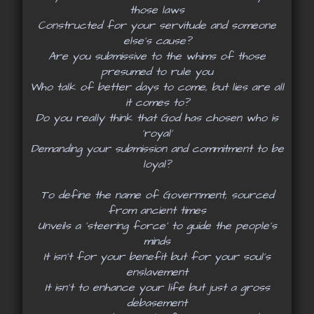
those laws
Constructed for your servitude and someone
else’s cause?
Are you submissive to the whims of those
presumed to rule you
Who talk of better days to come, but lies are all
it comes to?
Do you really think that God has chosen who is
‘royal’
Demanding your submission and commitment to be
loyal?
To define the name of Government, sourced
from ancient times
Unveils a ‘steering force’ to guide the people’s
minds
It isn’t for your benefit but for your soul’s
enslavement
It isn’t to enhance your life but just a gross
debasement