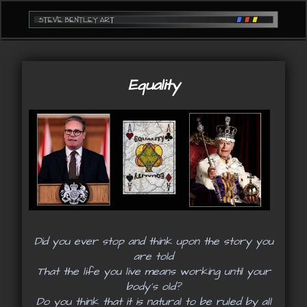
Equality
Did you ever stop and think upon the story you
are told
That the life you live means working until your
body's old?
Do you think that it is natural to be ruled by all