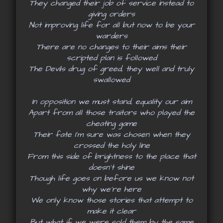
They changed their job of service instead to
giving orders
Not improving life for all but now to be your
warders
There are no changes to their aims their
scripted plan is followed
The Devils drug of greed, they well and truly
swallowed
In opposition we must stand, equality our aim
Apart from all those traitors who played the
cheating game
Their fate I’m sure was chosen when they
crossed the holy line
From this side of brightness to the place that
doesn’t shine
Though life goes on before us we know not
why we’re here
We only know those stories that attempt to
make it clear
But what if we were sold them by the same