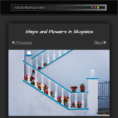
Steps and Flowers in Skopelos
Previous
Next