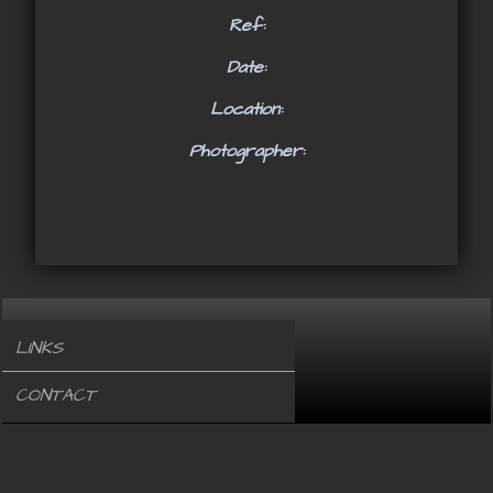
Ref:
Date:
Location:
Photographer:
LINKS
CONTACT