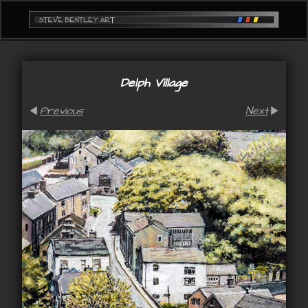
Delph Village
Previous
Next