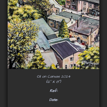
Oil on Canvas 2024
(12" X 8")
Ref:
Date: