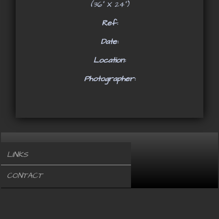
(36" X 24")
Ref:
Date:
Location:
Photographer:
LINKS
CONTACT