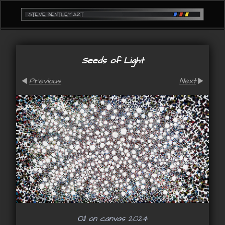
Seeds of Light
Previous
Next
Oil on canvas 2024