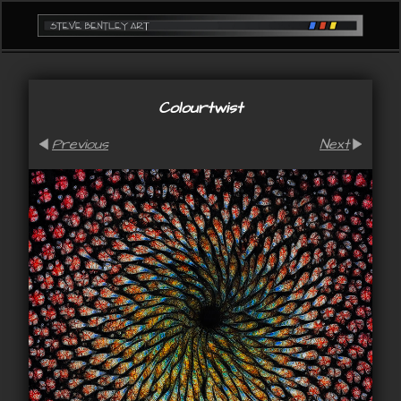
Colourtwist
Previous
Next