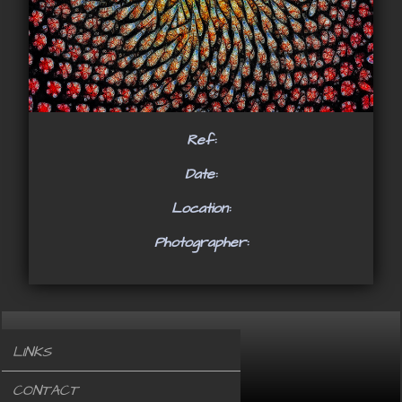
Ref:
Date:
Location:
Photographer:
LINKS
CONTACT