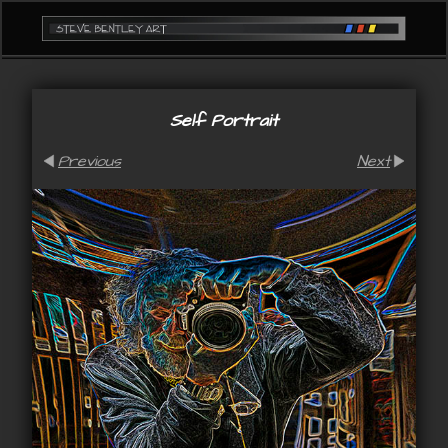
Self Portrait
Previous
Next