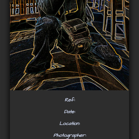
Ref:
Date:
Location:
Photographer: